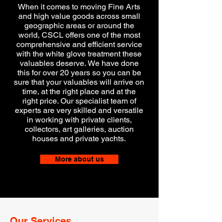
When it comes to moving Fine Arts
and high value goods across small
geographic areas or around the
world, CSCL offers one of the most
comprehensive and efficient service
with the white glove treatment these
valuables deserve.
We have done
this for over 20 years so you can be
sure that your valuables will arrive on
time, at the right place and at the
right price. Our specialist team of
experts are very skilled and versatile
in working with private clients,
collectors, art galleries, auction
houses and private yachts.
More about us
Our Services