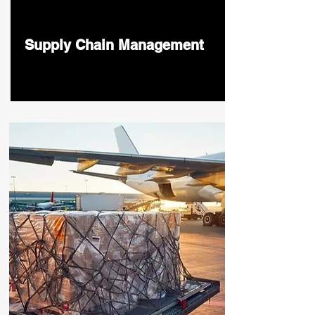
Supply Chain Management