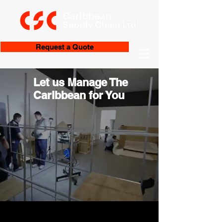
Request a Quote
Let us Manage The
Caribbean for You