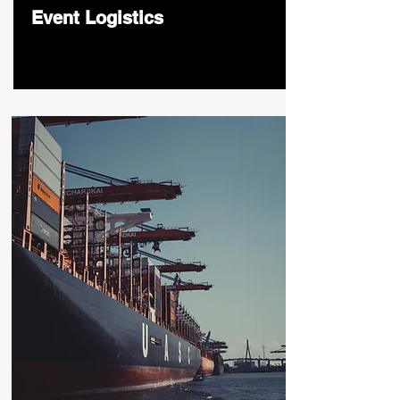
Event Logistics