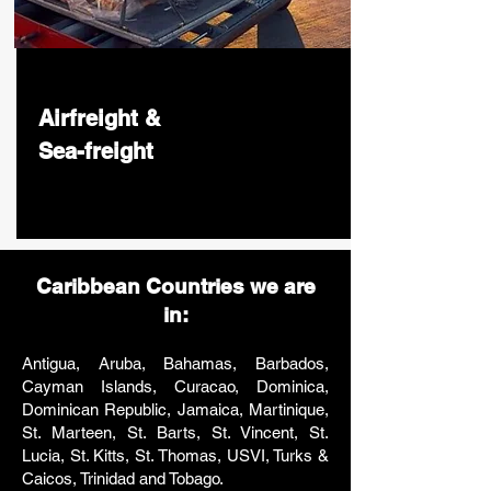
Airfreight &
Sea-freight
Caribbean Countries we are
in:
Antigua, Aruba, Bahamas, Barbados,
Cayman Islands, Curacao, Dominica,
Dominican Republic, Jamaica, Martinique,
St. Marteen, St. Barts, St. Vincent, St.
Lucia, St. Kitts, St. Thomas, USVI, Turks &
Caicos, Trinidad and Tobago.