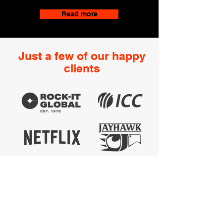
Read more
Just a few of our happy
clients