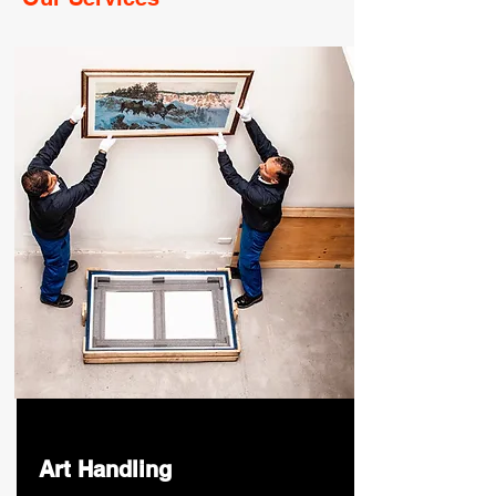
Art Handling