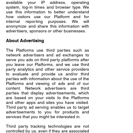
available your IP address, operating
system, log-in times and browser type. We
use this information to better understand
how visitors use our Platform and for
internal reporting purposes. We will
anonymize and share this information with
advertisers, sponsors or other businesses.
About Advertising
The Platforms use third parties such as
network advertisers and ad exchanges to
serve you ads on third party platforms after
you leave our Platforms, and we use third
party analytics and other service providers
to evaluate and provide us and/or third
parties with information about the use of the
Platforms and viewing of ads and of our
content. Network advertisers are third
parties that display advertisements, which
are based on your visits to the Platforms
and other apps and sites you have visited.
Third party ad serving enables us to target
advertisements to you for products and
services that you might be interested in.
Third party tracking technologies are not
controlled by us, even if they are associated