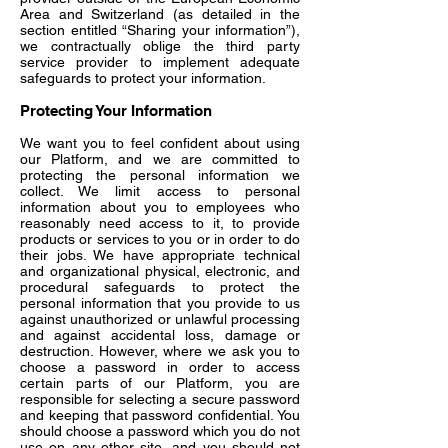
Area and Switzerland (as detailed in the
section entitled “Sharing your information”),
we contractually oblige the third party
service provider to implement adequate
safeguards to protect your information.
Protecting Your Information
We want you to feel confident about using
our Platform, and we are committed to
protecting the personal information we
collect. We limit access to personal
information about you to employees who
reasonably need access to it, to provide
products or services to you or in order to do
their jobs. We have appropriate technical
and organizational physical, electronic, and
procedural safeguards to protect the
personal information that you provide to us
against unauthorized or unlawful processing
and against accidental loss, damage or
destruction. However, where we ask you to
choose a password in order to access
certain parts of our Platform, you are
responsible for selecting a secure password
and keeping that password confidential. You
should choose a password which you do not
use on any other site, and you should not