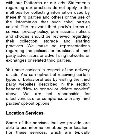
with our Platforms or our ads. Statements
regarding our practices do not apply to the
methods for collecting information used by
these third parties and others or the use of
the information that such third parties
collect. The relevant third party’s terms of
service, privacy policy, permissions, notices
and choices should be reviewed regarding
their collection, storage and sharing
practices. We make no representations
regarding the policies or practices of third
party advertisers or advertising networks or
exchanges or related third parties.
You have choices in respect of the delivery
of ads. You can opt-out of receiving certain
types of behavioral ads by visiting the third
party websites described in the section
headed “How to control or delete cookies”
above. We are not responsible for
effectiveness of or compliance with any third
parties’ opt-out options.
Location Services
Some of the services that we provide are
able to use information about your location.
For these services, which are typically