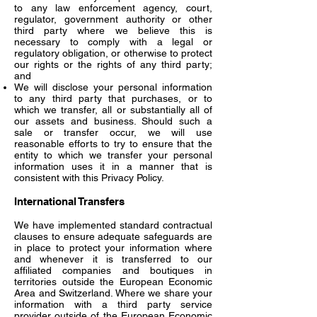
to any law enforcement agency, court,
regulator, government authority or other
third party where we believe this is
necessary to comply with a legal or
regulatory obligation, or otherwise to protect
our rights or the rights of any third party;
and
We will disclose your personal information
to any third party that purchases, or to
which we transfer, all or substantially all of
our assets and business. Should such a
sale or transfer occur, we will use
reasonable efforts to try to ensure that the
entity to which we transfer your personal
information uses it in a manner that is
consistent with this Privacy Policy.
International Transfers
We have implemented standard contractual
clauses to ensure adequate safeguards are
in place to protect your information where
and whenever it is transferred to our
affiliated companies and boutiques in
territories outside the European Economic
Area and Switzerland. Where we share your
information with a third party service
provider outside of the European Economic