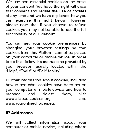
We use non-essential cookies on the basis
of your consent. You have the right withdraw
that consent and refuse the use of cookies
at any time and we have explained how you
can exercise this right below. However,
please note that if you choose to refuse
cookies you may not be able to use the full
functionality of our Platform.
You can set your cookie preferences by
changing your browser settings so that
cookies from this Platform cannot be placed
on your computer or mobile device. In order
to do this, follow the instructions provided by
your browser (usually located within the
“Help”, “Tools” or “Edit” facility).
Further information about cookies, including
how to see what cookies have been set on
your computer or mobile device and how to
manage and delete them, visit
www.allaboutcookies.org
and
www.youronlinechoices.eu
.
IP Addresses
We will collect information about your
computer or mobile device, including where