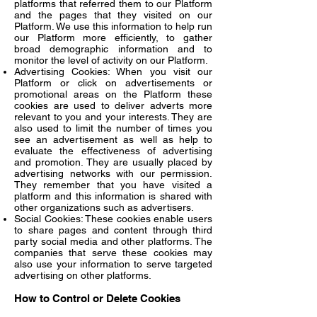
platforms that referred them to our Platform
and the pages that they visited on our
Platform. We use this information to help run
our Platform more efficiently, to gather
broad demographic information and to
monitor the level of activity on our Platform.
Advertising Cookies: When you visit our
Platform or click on advertisements or
promotional areas on the Platform these
cookies are used to deliver adverts more
relevant to you and your interests. They are
also used to limit the number of times you
see an advertisement as well as help to
evaluate the effectiveness of advertising
and promotion. They are usually placed by
advertising networks with our permission.
They remember that you have visited a
platform and this information is shared with
other organizations such as advertisers.
Social Cookies: These cookies enable users
to share pages and content through third
party social media and other platforms. The
companies that serve these cookies may
also use your information to serve targeted
advertising on other platforms.
How to Control or Delete Cookies