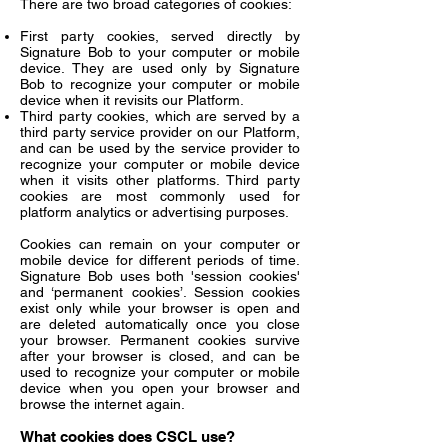
There are two broad categories of cookies:
First party cookies, served directly by
Signature Bob to your computer or mobile
device. They are used only by Signature
Bob to recognize your computer or mobile
device when it revisits our Platform.
Third party cookies, which are served by a
third party service provider on our Platform,
and can be used by the service provider to
recognize your computer or mobile device
when it visits other platforms. Third party
cookies are most commonly used for
platform analytics or advertising purposes.
Cookies can remain on your computer or
mobile device for different periods of time.
Signature Bob uses both 'session cookies'
and ‘permanent cookies’. Session cookies
exist only while your browser is open and
are deleted automatically once you close
your browser. Permanent cookies survive
after your browser is closed, and can be
used to recognize your computer or mobile
device when you open your browser and
browse the internet again.
What cookies does CSCL use?