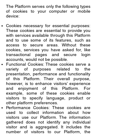
The Platform serves only the following types
of cookies to your computer or mobile
device:
Cookies necessary for essential purposes:
These cookies are essential to provide you
with services available through this Platform
and to use some of its features, such as
access to secure areas. Without these
cookies, services you have asked for, like
transactional pages and secure login
accounts, would not be possible.
Functional Cookies: These cookies serve a
variety of purposes related to the
presentation, performance and functionality
of this Platform. Their overall purpose,
however, is to enhance visitors’ experience
and enjoyment of this Platform. For
example, some of these cookies enable
visitors to specify language, product or
other platform preferences.
Performance Cookies: These cookies are
used to collect information about how
visitors use our Platform. The information
gathered does not identify any individual
visitor and is aggregated. It includes the
number of visitors to our Platform, the