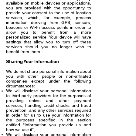
available on mobile devices or applications,
you are provided with the opportunity to
provide your consent to the use of location
services, which, for example, process
information deriving from GPS, sensors,
beacons or Wi-Fi access points in order to
allow you to benefit from a more
personalized service. Your device will have
settings that allow you to turn off these
services should you no longer wish to
benefit from them.
Sharing Your Information
We do not share personal information about
you with other people or non-affiliated
companies except under the following
circumstances:
We will disclose your personal information
to third party providers for the purposes of
providing online and other payment
services, handling credit checks and fraud
prevention, and any other services required
in order for us to use your information for
the purposes specified in the section
entitled “Information you provide us and
how we use it”;
We will disclose your personal information