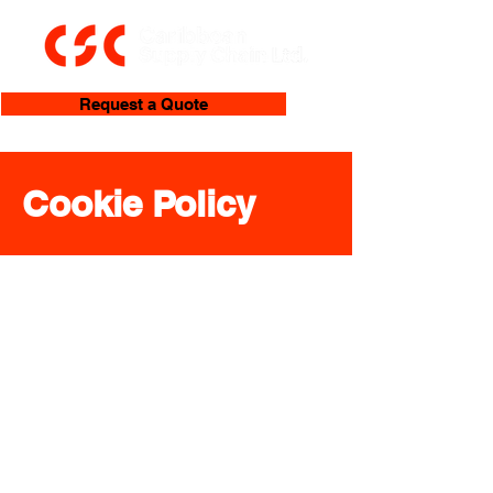
Request a Quote
Cookie Policy