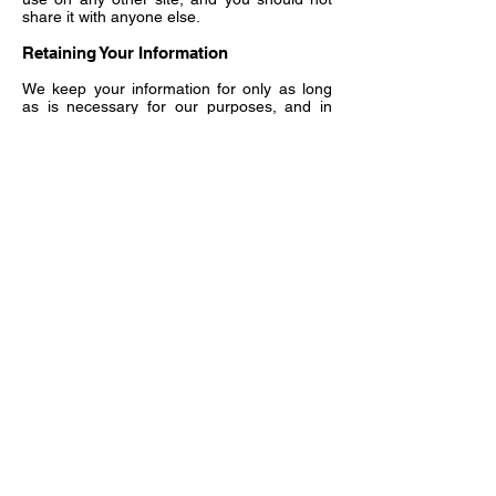
share it with anyone else.
Retaining Your Information
We keep your information for only as long
as is necessary for our purposes, and in
particular to protect ourselves in the event
of a legal claim (for example, information
relating to a contract with you will be kept
for the lifetime of the contract and up to ten
years after). After this period it will be
deleted or in some cases anonymized.
Where we sought your consent to process
your personal information and we have no
other lawful basis to continue with that
processing, if you subsequently withdraw
your consent we will delete your personal
information.
If you request that we no longer send you
direct marketing communications, we will
keep a record of your request and contact
details to ensure that your request is
respected.
Your Choices