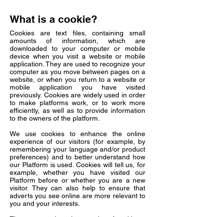
What is a cookie?
Cookies are text files, containing small
amounts of information, which are
downloaded to your computer or mobile
device when you visit a website or mobile
application. They are used to recognize your
computer as you move between pages on a
website, or when you return to a website or
mobile application you have visited
previously. Cookies are widely used in order
to make platforms work, or to work more
efficiently, as well as to provide information
to the owners of the platform.
We use cookies to enhance the online
experience of our visitors (for example, by
remembering your language and/or product
preferences) and to better understand how
our Platform is used. Cookies will tell us, for
example, whether you have visited our
Platform before or whether you are a new
visitor. They can also help to ensure that
adverts you see online are more relevant to
you and your interests.